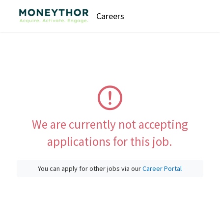
Careers
We are currently not accepting
applications for this job.
You can apply for other jobs via our
Career Portal